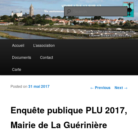
Sear
Vivre l’île 12 sur 12
Main menu
Accueil
L’association
Skip to primary content
Skip to secondary content
Documents
Contact
Carte
Posted on
31 mai 2017
Post navigation
←
Previous
Next
→
Enquête publique PLU 2017,
Mairie de La Guérinière